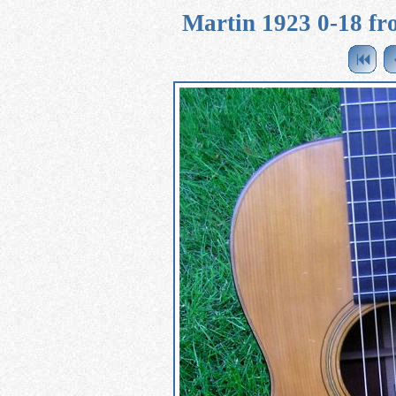
Martin 1923 0-18 fro